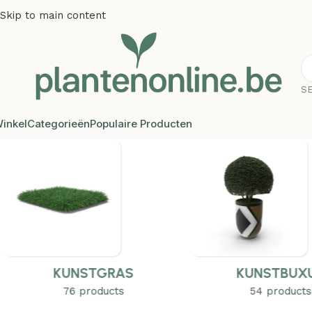
Skip to main content
S
inkel
Categorieën
Populaire Producten
KUNSTGRAS
KUNSTBUX
76 products
54 products