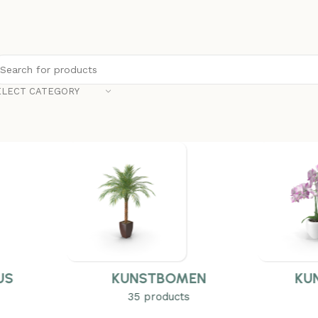
ELECT CATEGORY
US
KUNSTBOMEN
KU
35 products