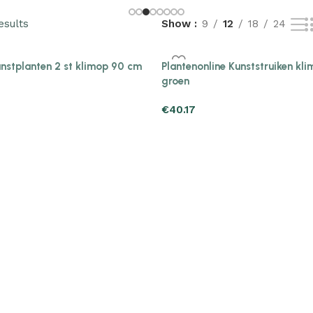
esults
Show
9
12
18
24
unstplanten 2 st klimop 90 cm
Plantenonline Kunststruiken kl
groen
€
40.17