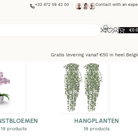
+32 472 59 42 00
Contact with an expe
€
0.
Gratis levering vanaf €50 in heel Belgi
NSTBLOEMEN
HANGPLANTEN
19 products
18 products