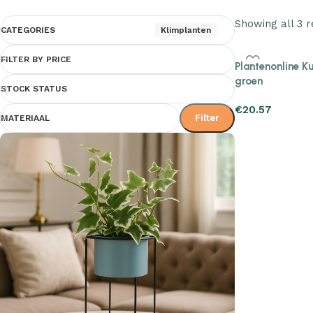
Showing all 3 r
CATEGORIES
Klimplanten
FILTER BY PRICE
Plantenonline K
groen
STOCK STATUS
€
20.57
Filter
MATERIAAL