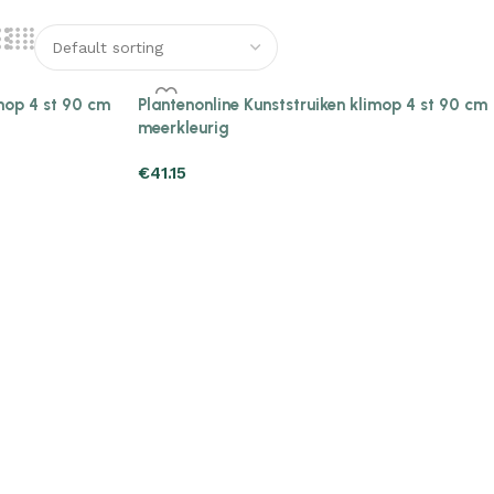
imop 4 st 90 cm
Plantenonline Kunststruiken klimop 4 st 90 cm
meerkleurig
€
41.15