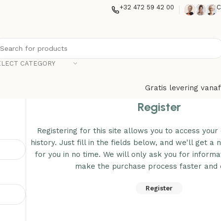
+32 472 59 42 00
C
ELECT CATEGORY
Gratis levering vanaf
Register
Registering for this site allows you to access your
history. Just fill in the fields below, and we'll get 
for you in no time. We will only ask you for inform
make the purchase process faster and e
Register