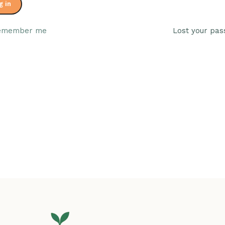
g in
emember me
Lost your pa