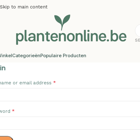
Skip to main content
S
inkel
Categorieën
Populaire Producten
in
*
name or email address
*
word