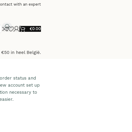
ontact with an expert
€
0.00
 €50 in heel België.
 order status and
a new account set up
ation necessary to
asier.